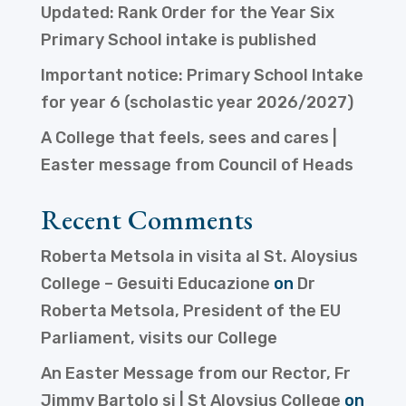
Updated: Rank Order for the Year Six
Primary School intake is published
Important notice: Primary School Intake
for year 6 (scholastic year 2026/2027)
A College that feels, sees and cares |
Easter message from Council of Heads
Recent Comments
Roberta Metsola in visita al St. Aloysius
College – Gesuiti Educazione
on
Dr
Roberta Metsola, President of the EU
Parliament, visits our College
An Easter Message from our Rector, Fr
Jimmy Bartolo sj | St Aloysius College
on