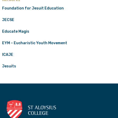
Foundation for Jesuit Education
JECSE
Educate Magis
EYM – Eucharistic Youth Movement
ICAJE
Jesuits