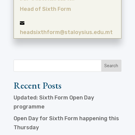
Head of Sixth Form

headsixthform@staloysius.edu.mt
Recent Posts
Updated: Sixth Form Open Day
programme
Open Day for Sixth Form happening this
Thursday