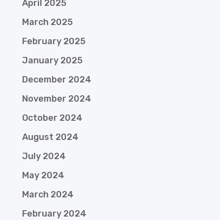
April 2025
March 2025
February 2025
January 2025
December 2024
November 2024
October 2024
August 2024
July 2024
May 2024
March 2024
February 2024