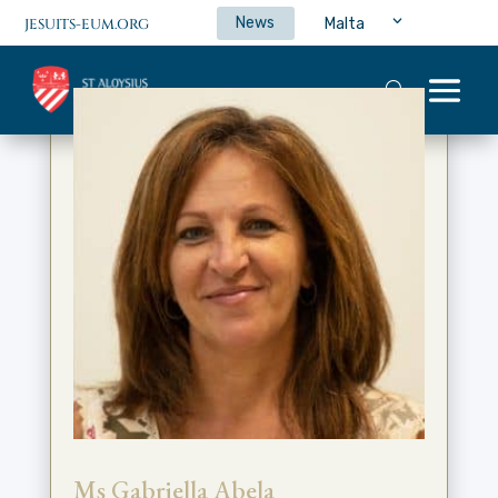
News
Malta
JESUITS-EUM.ORG
Ms Gabriella Abela