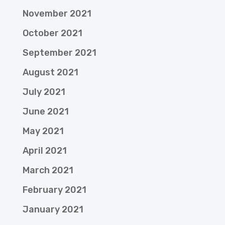
November 2021
October 2021
September 2021
August 2021
July 2021
June 2021
May 2021
April 2021
March 2021
February 2021
January 2021