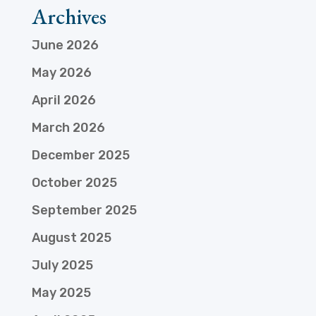
Archives
June 2026
May 2026
April 2026
March 2026
December 2025
October 2025
September 2025
August 2025
July 2025
May 2025