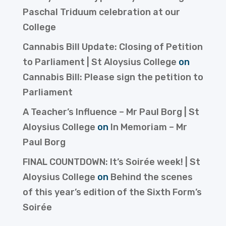
Paschal Triduum celebration at our
College
Cannabis Bill Update: Closing of Petition
to Parliament | St Aloysius College
on
Cannabis Bill: Please sign the petition to
Parliament
A Teacher’s Influence – Mr Paul Borg | St
Aloysius College
on
In Memoriam – Mr
Paul Borg
FINAL COUNTDOWN: It’s Soirée week! | St
Aloysius College
on
Behind the scenes
of this year’s edition of the Sixth Form’s
Soirée