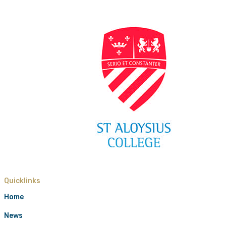
Quicklinks
Home
News