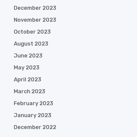
December 2023
November 2023
October 2023
August 2023
June 2023
May 2023
April 2023
March 2023
February 2023
January 2023
December 2022