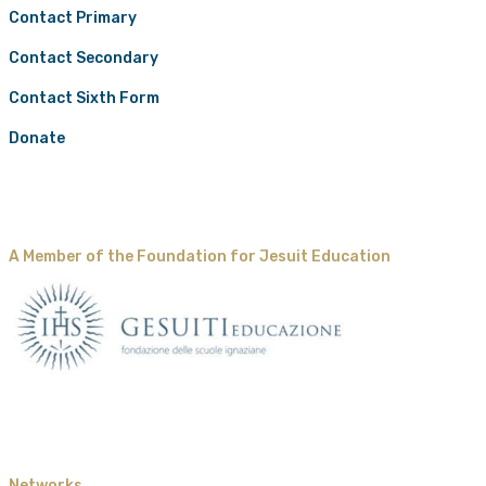
Contact Primary
Contact Secondary
Contact Sixth Form
Donate
A Member of the Foundation for Jesuit Education
Networks