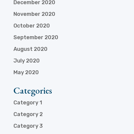
December 2020
November 2020
October 2020
September 2020
August 2020
July 2020
May 2020
Categories
Category 1
Category 2
Category 3