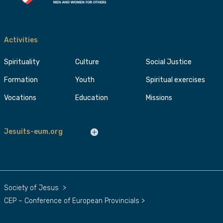
Activities
Spirituality
Culture
Social Justice
Formation
Youth
Spiritual exercises
Vocations
Education
Missions
Jesuits-eum.org
Society of Jesus
>
CEP – Conference of European Provincials
>