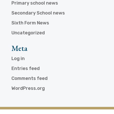
Primary school news
Secondary School news
Sixth Form News
Uncategorized
Meta
Log in
Entries feed
Comments feed
WordPress.org