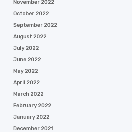
November 2022
October 2022
September 2022
August 2022
July 2022
June 2022
May 2022
April 2022
March 2022
February 2022
January 2022
December 2021