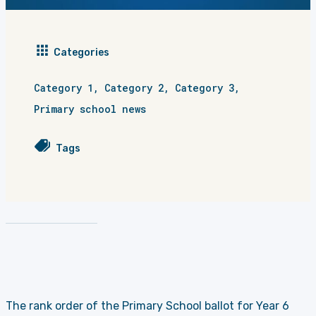
Categories
Category 1
,
Category 2
,
Category 3
,
Primary school news
Tags
The rank order of the
Primary School
ballot for Year 6