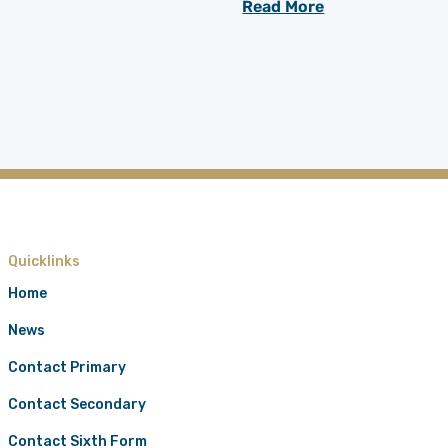
Read More
Quicklinks
Home
News
Contact Primary
Contact Secondary
Contact Sixth Form