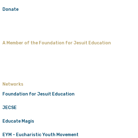
Donate
A Member of the Foundation for Jesuit Education
Networks
Foundation for Jesuit Education
JECSE
Educate Magis
EYM – Eucharistic Youth Movement