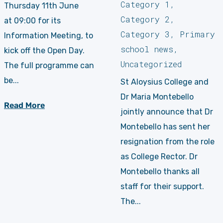
Category 1
,
Thursday 11th June
Category 2
,
at 09:00 for its
Category 3
,
Primary
Information Meeting, to
school news
,
kick off the Open Day.
Uncategorized
The full programme can
be...
St Aloysius College and
Dr Maria Montebello
Read More
jointly announce that Dr
Montebello has sent her
resignation from the role
as College Rector. Dr
Montebello thanks all
staff for their support.
The...