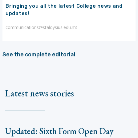
Bringing you all the latest College news and
updates!
communications@staloysius.edu.mt
See the complete editorial
Latest news stories
Updated: Sixth Form Open Day