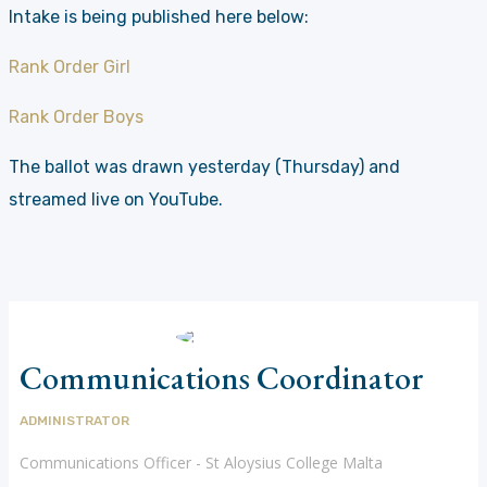
Intake is being published here below:
Rank Order Girl
Rank Order Boys
The ballot was drawn yesterday (Thursday) and
streamed live on YouTube.
Communications Coordinator
ADMINISTRATOR
Communications Officer - St Aloysius College Malta