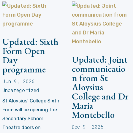
Updated: Sixth
Form Open
Updated: Joint
Day
communicatio
programme
n from St
Jun 9, 2026
|
Aloysius
Uncategorized
College and Dr
St Aloysius’ College Sixth
Maria
Form will be opening the
Montebello
Secondary School
Dec 9, 2025
|
Theatre doors on