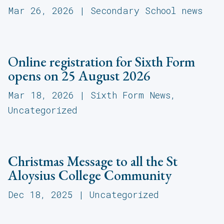
Mar 26, 2026
|
Secondary School news
Online registration for Sixth Form
opens on 25 August 2026
Mar 18, 2026
|
Sixth Form News
,
Uncategorized
Christmas Message to all the St
Aloysius College Community
Dec 18, 2025
|
Uncategorized