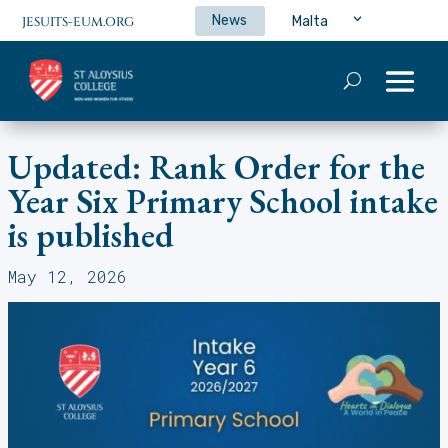
News
Malta
JESUITS-EUM.ORG
Updated: Rank Order for the
Year Six Primary School intake
is published
May 12, 2026