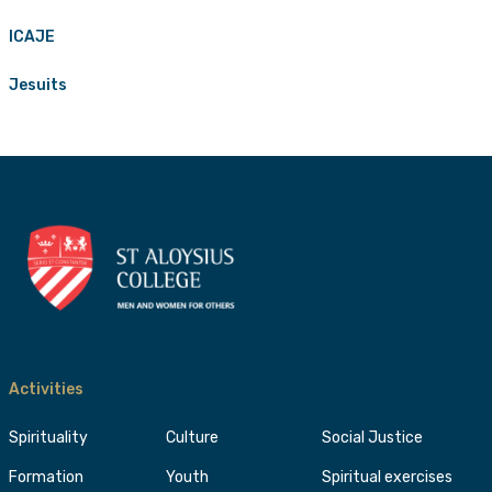
ICAJE
Jesuits
Activities
Spirituality
Culture
Social Justice
Formation
Youth
Spiritual exercises