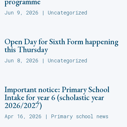
programme
Jun 9, 2026
|
Uncategorized
Open Day for Sixth Form happening
this Thursday
Jun 8, 2026
|
Uncategorized
Important notice: Primary School
Intake for year 6 (scholastic year
2026/2027)
Apr 16, 2026
|
Primary school news