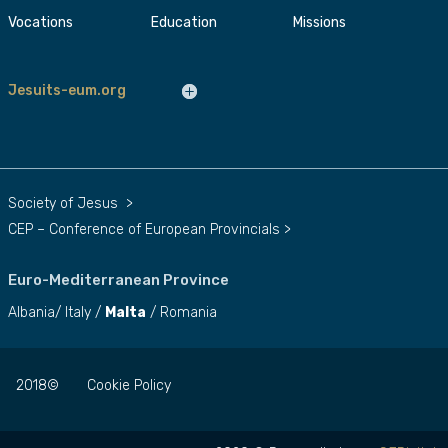
Vocations
Education
Missions
Jesuits-eum.org
Society of Jesus
>
CEP – Conference of European Provincials
>
Euro-Mediterranean Province
Albania
/
Italy
/
Malta
/
Romania
2018©
Cookie Policy