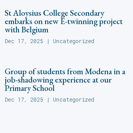
St Aloysius College Secondary
embarks on new E-twinning project
with Belgium
Dec 17, 2025
|
Uncategorized
Group of students from Modena in a
job-shadowing experience at our
Primary School
Dec 17, 2025
|
Uncategorized