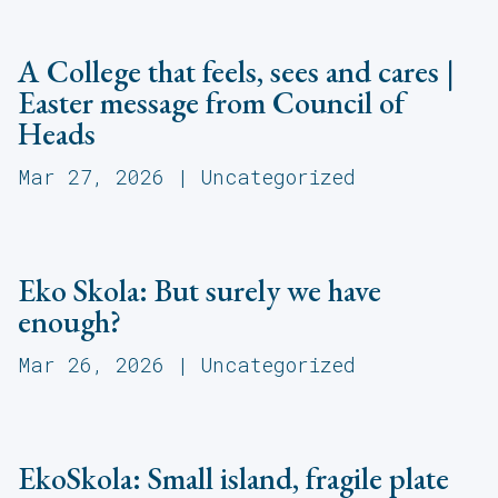
A College that feels, sees and cares |
Easter message from Council of
Heads
Mar 27, 2026
|
Uncategorized
Eko Skola: But surely we have
enough?
Mar 26, 2026
|
Uncategorized
EkoSkola: Small island, fragile plate