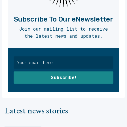
Subscribe To Our eNewsletter
Join our mailing list to receive
the latest news and updates.
Subscribe!
Latest news stories