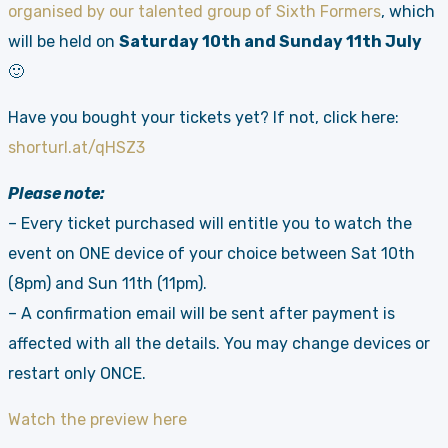
organised by our talented group of Sixth Formers
, which
will be held on
Saturday 10th and Sunday 11th July
🙂
Have you bought your tickets yet? If not, click here:
shorturl.at/qHSZ3
Please note:
– Every ticket purchased will entitle you to watch the
event on ONE device of your choice between Sat 10th
(8pm) and Sun 11th (11pm).
– A confirmation email will be sent after payment is
affected with all the details. You may change devices or
restart only ONCE.
Watch the preview here