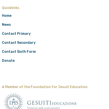
Quicklinks
Home
News
Contact Primary
Contact Secondary
Contact Sixth Form
Donate
A Member of the Foundation for Jesuit Education