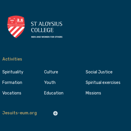
Activities
Spirituality
Culture
Social Justice
Formation
Youth
Spiritual exercises
Vocations
Education
Missions
Jesuits-eum.org