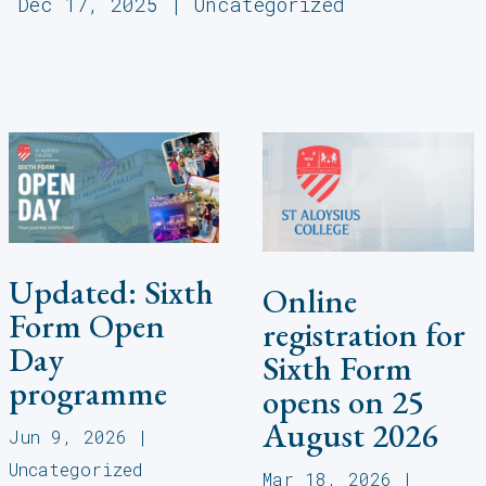
Dec 17, 2025
|
Uncategorized
Updated: Sixth
Online
Form Open
registration for
Day
Sixth Form
programme
opens on 25
August 2026
Jun 9, 2026
|
Uncategorized
Mar 18, 2026
|