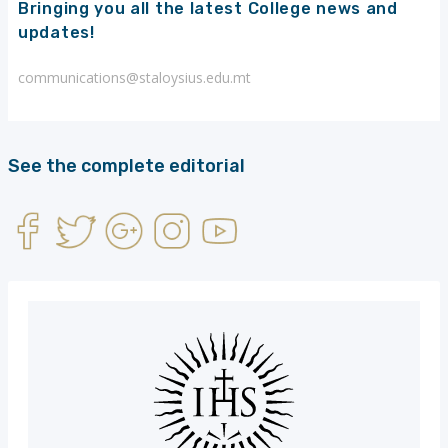
Bringing you all the latest College news and
updates!
communications@staloysius.edu.mt
See the complete editorial