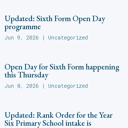
Updated: Sixth Form Open Day
programme
Jun 9, 2026
|
Uncategorized
Open Day for Sixth Form happening
this Thursday
Jun 8, 2026
|
Uncategorized
Updated: Rank Order for the Year
Six Primary School intake is