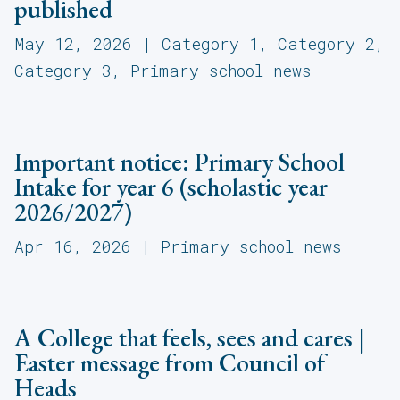
published
May 12, 2026
|
Category 1
,
Category 2
,
Category 3
,
Primary school news
Important notice: Primary School
Intake for year 6 (scholastic year
2026/2027)
Apr 16, 2026
|
Primary school news
A College that feels, sees and cares |
Easter message from Council of
Heads