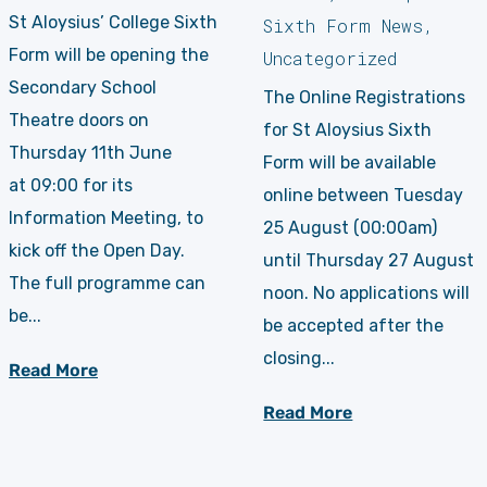
St Aloysius’ College Sixth
Sixth Form News
,
Form will be opening the
Uncategorized
Secondary School
The Online Registrations
Theatre doors on
for St Aloysius Sixth
Thursday 11th June
Form will be available
at 09:00 for its
online between Tuesday
Information Meeting, to
25 August (00:00am)
kick off the Open Day.
until Thursday 27 August
The full programme can
noon. No applications will
be...
be accepted after the
closing...
Read More
Read More