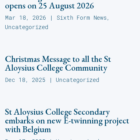
opens on 25 August 2026
Mar 18, 2026
|
Sixth Form News
,
Uncategorized
Christmas Message to all the St
Aloysius College Community
Dec 18, 2025
|
Uncategorized
St Aloysius College Secondary
embarks on new E-twinning project
with Belgium