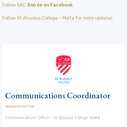
Follow SAC
Soirée on Facebook
Follow St Aloysius College – Malta for more updates
Communications Coordinator
ADMINISTRATOR
Communications Officer - St Aloysius College Malta