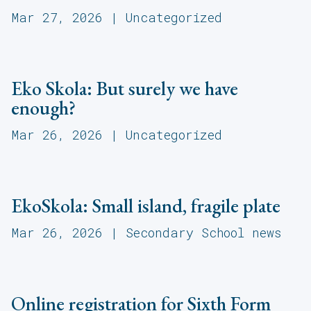
Mar 27, 2026
|
Uncategorized
Eko Skola: But surely we have
enough?
Mar 26, 2026
|
Uncategorized
EkoSkola: Small island, fragile plate
Mar 26, 2026
|
Secondary School news
Online registration for Sixth Form