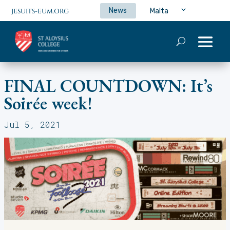
News
Malta
JESUITS-EUM.ORG
FINAL COUNTDOWN: It’s
Soirée week!
Jul 5, 2021