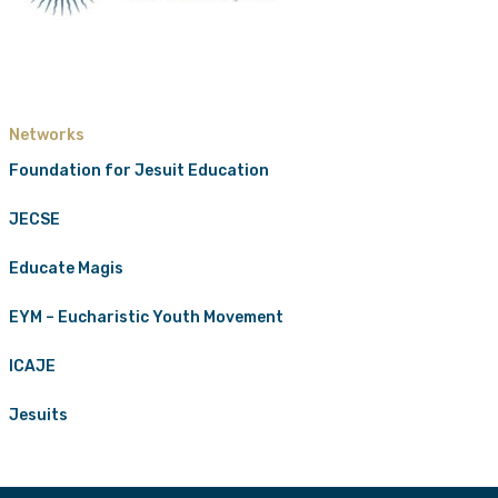
Networks
Foundation for Jesuit Education
JECSE
Educate Magis
EYM – Eucharistic Youth Movement
ICAJE
Jesuits