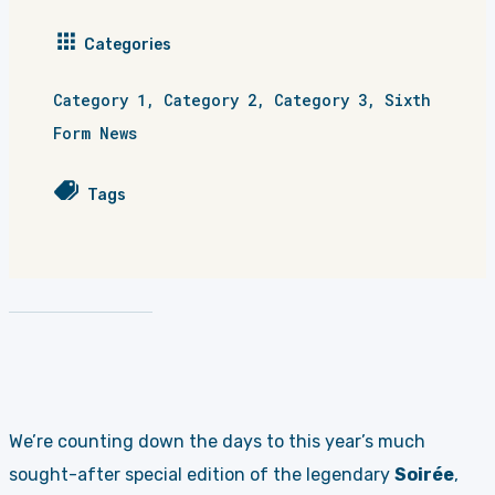
Categories
Category 1
,
Category 2
,
Category 3
,
Sixth
Form News
Tags
We’re counting down the days to this year’s much
sought-after special edition of the legendary
Soirée
,