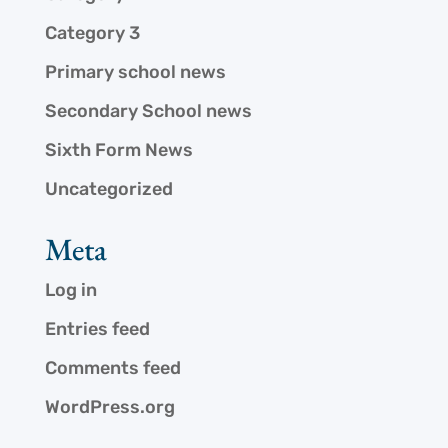
Category 3
Primary school news
Secondary School news
Sixth Form News
Uncategorized
Meta
Log in
Entries feed
Comments feed
WordPress.org