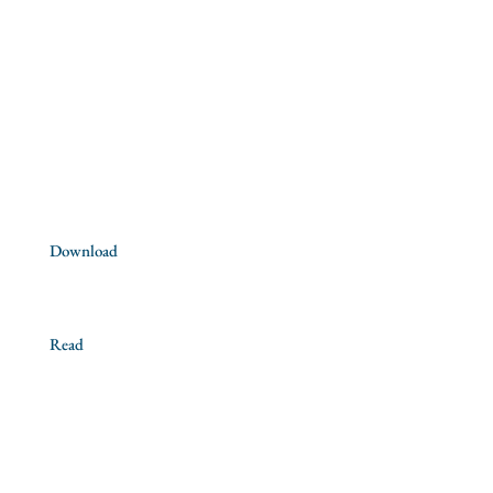
Saint Ignatius of Loyola
Our mission
Churches
Contact us
Download
Official documents
Read
News
Books
Recommended articles