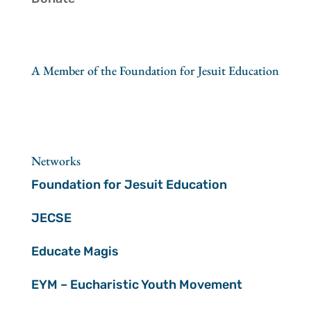
A Member of the Foundation for Jesuit Education
Networks
Foundation for Jesuit Education
JECSE
Educate Magis
EYM – Eucharistic Youth Movement