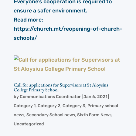
Everyone’s cooperation is required to
ensure a safer environment.
Read more:
https://church.mt/reopening-of-church-
schools/
Call for applications for Supervisors at St Aloysius
College Primary School
by
Communications Coordinator
|
Jan 6, 2021
|
Category 1
,
Category 2
,
Category 3
,
Primary school
news
,
Secondary School news
,
Sixth Form News
,
Uncategorized