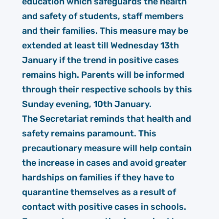
education which safeguards the health
and safety of students, staff members
and their families. This measure may be
extended at least till Wednesday 13th
January if the trend in positive cases
remains high. Parents will be informed
through their respective schools by this
Sunday evening, 10th January.
The Secretariat reminds that health and
safety remains paramount. This
precautionary measure will help contain
the increase in cases and avoid greater
hardships on families if they have to
quarantine themselves as a result of
contact with positive cases in schools.