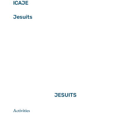
ICAJE
Jesuits
JESUITS
Activities
Spirituality