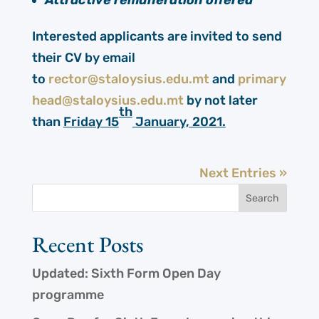
Attractive remuneration offered
Interested applicants are invited to send
their CV by email
to
rector@staloysius.edu.mt
and
primary
head@staloysius.edu.mt
by not later
th
than
Friday 15
January, 2021.
Next Entries »
Recent Posts
Updated: Sixth Form Open Day
programme