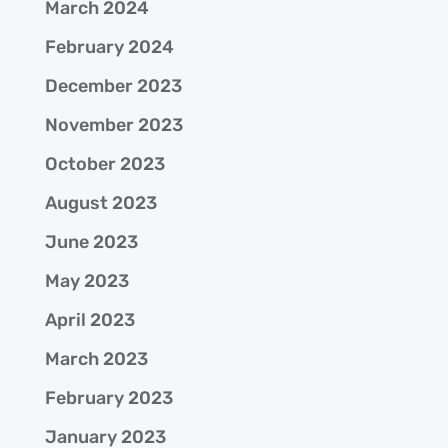
March 2024
February 2024
December 2023
November 2023
October 2023
August 2023
June 2023
May 2023
April 2023
March 2023
February 2023
January 2023