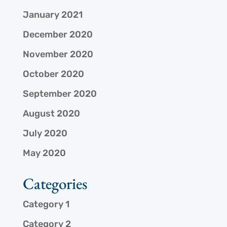
January 2021
December 2020
November 2020
October 2020
September 2020
August 2020
July 2020
May 2020
Categories
Category 1
Category 2