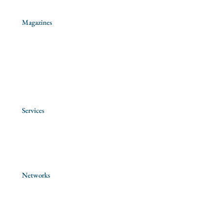
Magazines
Aggiornamenti Sociali
La Civilità Cattolica
Rassegna di Teologia
Services
Province Archives
Antique Books Fund
Networks
Jesuit Social Network
Jesuit Education