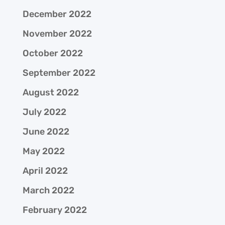
December 2022
November 2022
October 2022
September 2022
August 2022
July 2022
June 2022
May 2022
April 2022
March 2022
February 2022