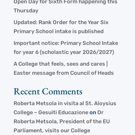
Open Day for Sixth Form happening this
Thursday
Updated: Rank Order for the Year Six
Primary School intake is published
Important notice: Primary School Intake
for year 6 (scholastic year 2026/2027)
A College that feels, sees and cares |
Easter message from Council of Heads
Recent Comments
Roberta Metsola in visita al St. Aloysius
College – Gesuiti Educazione
on
Dr
Roberta Metsola, President of the EU
Parliament, visits our College