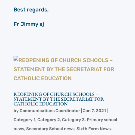
Best regards,
Fr Jimmy sj
REOPENING OF CHURCH SCHOOLS –
STATEMENT BY THE SECRETARIAT FOR
CATHOLIC EDUCATION
by
Communications Coordinator
|
Jan 7, 2021
|
Category 1
,
Category 2
,
Category 3
,
Primary school
news
,
Secondary School news
,
Sixth Form News
,