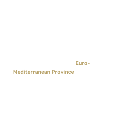
Society of Jesus
>
CEP - Conference of
European Provincials
>
Euro-
Mediterranean Province
Albania
/
Italy
/
Malta
/
Romania