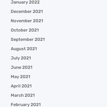
January 2022
December 2021
November 2021
October 2021
September 2021
August 2021
July 2021
June 2021
May 2021
April 2021
March 2021
February 2021