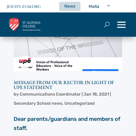
News
Malta
JESUITS-EUM.ORG
MESSAGE FROM OUR RECTOR IN LIGHT OF
UPE STATEMENT
by
Communications Coordinator
|
Jan 18, 2021
|
Secondary School news
,
Uncategorized
Dear parents/guardians and members of
staff,