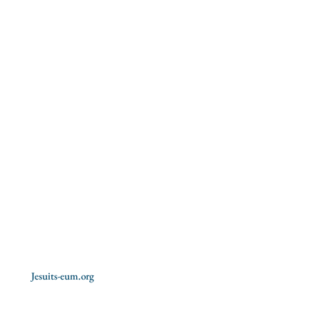
Formation
Vocations
Culture
Youth
Education
Social Justice
Spiritual exercises
Missions
Jesuits-eum.org
History of the Jesuits