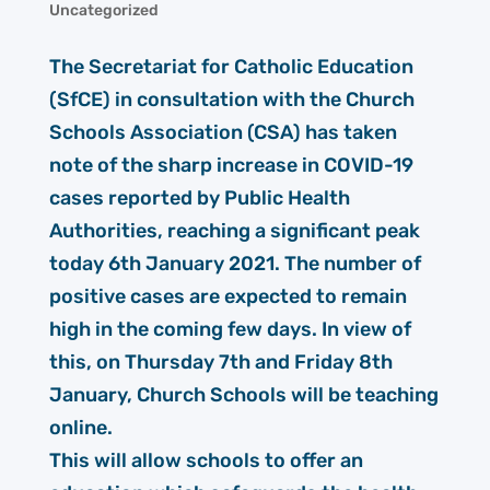
Uncategorized
The Secretariat for Catholic Education
(SfCE) in consultation with the Church
Schools Association (CSA) has taken
note of the sharp increase in COVID-19
cases reported by Public Health
Authorities, reaching a significant peak
today 6th January 2021. The number of
positive cases are expected to remain
high in the coming few days. In view of
this, on Thursday 7th and Friday 8th
January, Church Schools will be teaching
online.
This will allow schools to offer an