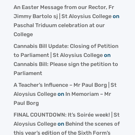
An Easter Message from our Rector, Fr
Jimmy Bartolo sj | St Aloysius College
on
Paschal Triduum celebration at our
College
Cannabis Bill Update: Closing of Petition
to Parliament | St Aloysius College
on
Cannabis Bill: Please sign the petition to
Parliament
A Teacher’s Influence – Mr Paul Borg | St
Aloysius College
on
In Memoriam – Mr
Paul Borg
FINAL COUNTDOWN: It’s Soirée week! | St
Aloysius College
on
Behind the scenes of
this year’s edition of the Sixth Form’s