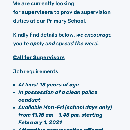
We are currently looking
for
supervisors
to provide supervision
duties at our Primary School.
Kindly find details below.
We encourage
you to apply and spread the word.
Call for Supervisors
Job requirements:
At least 18 years of age
In possession of a clean police
conduct
Available Mon-Fri (school days only)
from 11.15 am – 1.45 pm, starting
February 1, 2021