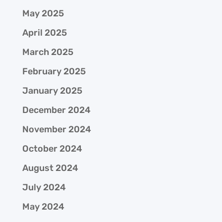
May 2025
April 2025
March 2025
February 2025
January 2025
December 2024
November 2024
October 2024
August 2024
July 2024
May 2024