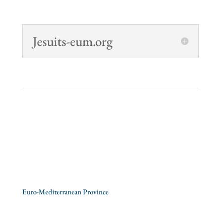
Jesuits-eum.org
Society of Jesus
>
CEP – Conference of European
Provincials
>
Euro-Mediterranean Province
Albania
/
Italy
/
Malta
/
Romania