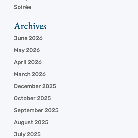
Soirée
Archives
June 2026
May 2026
April 2026
March 2026
December 2025
October 2025
September 2025
August 2025
July 2025