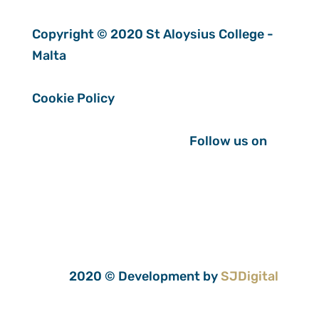
Copyright © 2020 St Aloysius College -
Malta
Cookie Policy
Follow us on
2020 © Development by
SJDigital