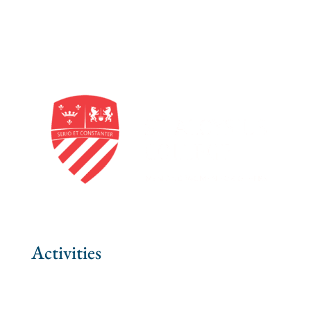
Activities