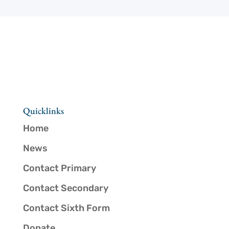
Quicklinks
Home
News
Contact Primary
Contact Secondary
Contact Sixth Form
Donate