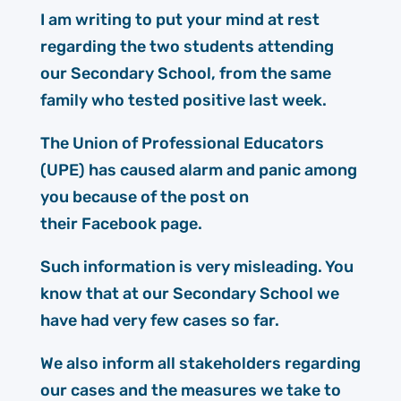
I am writing to put your mind at rest
regarding the two students attending
our Secondary School, from the same
family who tested positive last week.
The Union of Professional Educators
(UPE) has caused alarm and panic among
you because of the post on
their Facebook page.
Such information is very misleading. You
know that at our Secondary School we
have had very few cases so far.
We also inform all stakeholders regarding
our cases and the measures we take to