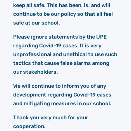
keep all safe. This has been, is, and will
continue to be our policy so that all feel
safe at our school.
Please ignore statements by the UPE
regarding Covid-19 cases. It is very
unprofessional and unethical to use such
tactics that cause false alarms among
our stakeholders.
We will continue to inform you of any
development regarding Covid-19 cases
and mitigating measures in our school.
Thank you very much for your
cooperation.