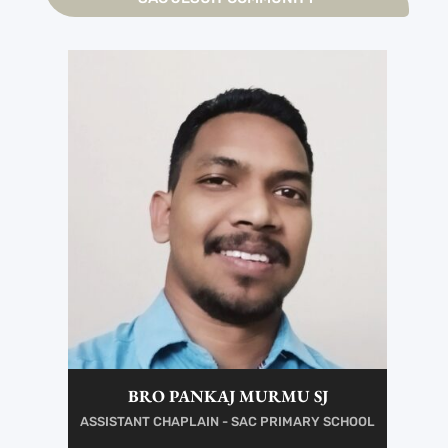
BRO PANKAJ MURMU SJ
ASSISTANT CHAPLAIN - SAC PRIMARY SCHOOL