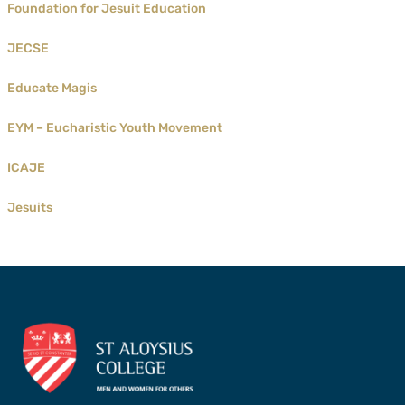
Foundation for Jesuit Education
JECSE
Educate Magis
EYM – Eucharistic Youth Movement
ICAJE
Jesuits