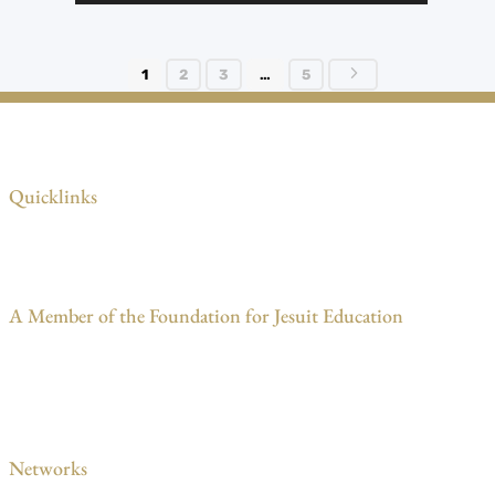
5
1
2
3
…
5
Quicklinks
A Member of the Foundation for Jesuit Education
Networks