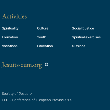
Activities
Spirituality
Culture
Social Justice
Formation
Youth
Spiritual exercises
Vocations
Education
Missions
Jesuits-eum.org
Society of Jesus
>
CEP – Conference of European Provincials
>