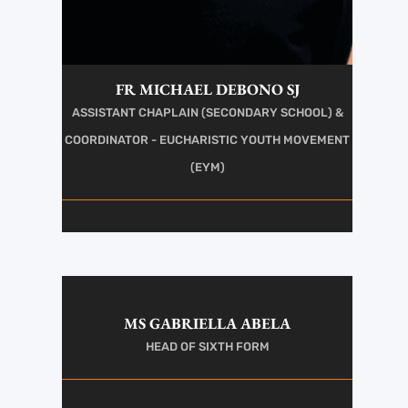
FR MICHAEL DEBONO SJ
ASSISTANT CHAPLAIN (SECONDARY SCHOOL) &
COORDINATOR - EUCHARISTIC YOUTH MOVEMENT
(EYM)
MS GABRIELLA ABELA
HEAD OF SIXTH FORM