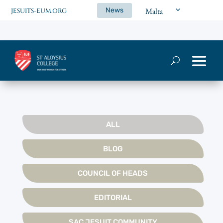
News
Malta
JESUITS-EUM.ORG
ALL
BLOG
COUNCIL OF HEADS
EDITORIAL
SAC JESUIT COMMUNITY