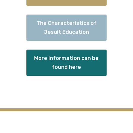
The Characteristics of
Jesuit Education
More information can be
found here