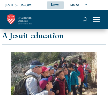
News
Malta
JESUITS-EUM.ORG
A Jesuit education