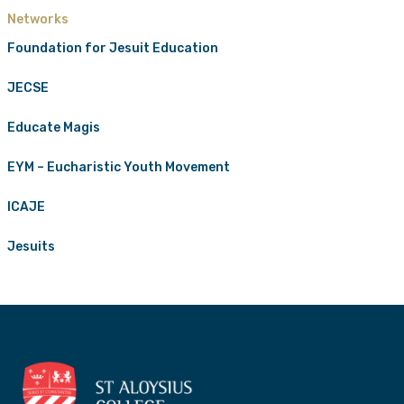
Networks
Foundation for Jesuit Education
JECSE
Educate Magis
EYM – Eucharistic Youth Movement
ICAJE
Jesuits