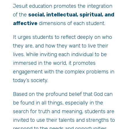
Jesuit education promotes the integration
of the
social, intellectual, spiritual, and
affective
dimensions of each student.
It urges students to reflect deeply on who
they are, and how they want to live their
lives. While inviting each individual to be
immersed in the world, it promotes
engagement with the complex problems in
today’s society.
Based on the profound belief that God can
be found in all things, especially in the
search for truth and meaning, students are
invited to use their talents and strengths to
respond to the needs and opportunities