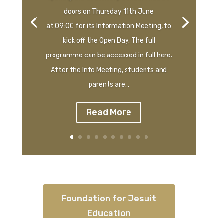
doors on Thursday 11th June
at 09:00 for its Information Meeting, to
kick off the Open Day. The full
programme can be accessed in full here.
After the Info Meeting, students and
parents are...
Read More
Foundation for Jesuit
Education