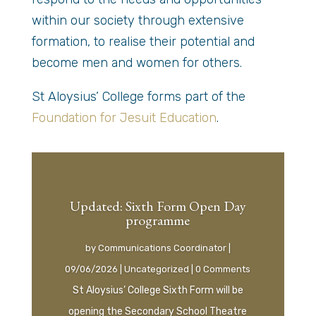
within our society through extensive
formation, to realise their potential and
become men and women for others.
St Aloysius’ College forms part of the
Foundation for Jesuit Education
.
Updated: Sixth Form Open Day
programme
by
Communications Coordinator
|
09/06/2026
|
Uncategorized
| 0 Comments
St Aloysius’ College Sixth Form will be
opening the Secondary School Theatre