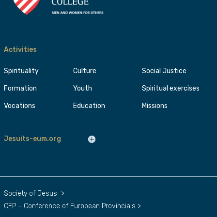
Activities
Spirituality
Culture
Social Justice
Formation
Youth
Spiritual exercises
Vocations
Education
Missions
Jesuits-eum.org
Society of Jesus
>
CEP – Conference of European Provincials
>