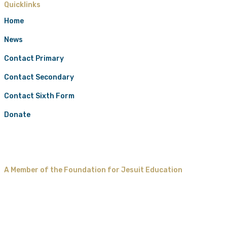
Quicklinks
Home
News
Contact Primary
Contact Secondary
Contact Sixth Form
Donate
A Member of the Foundation for Jesuit Education