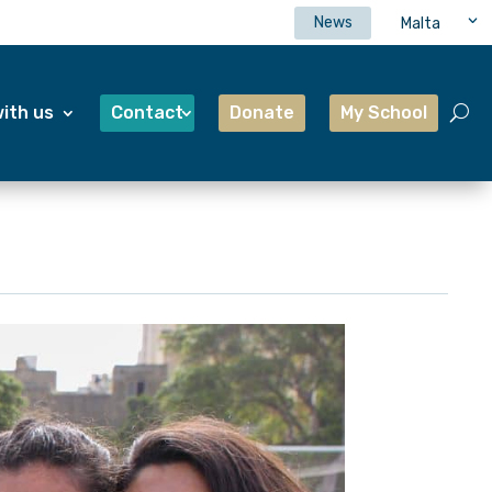
News
Malta
ith us
Contact
Donate
My School