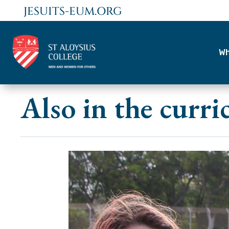
JESUITS-EUM.ORG
Wh
Also in the curr