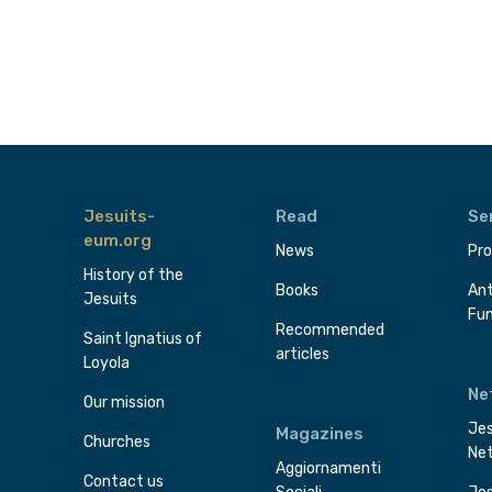
Jesuits-
Read
Se
eum.org
News
Pro
History of the
Books
Ant
Jesuits
Fu
Recommended
Saint Ignatius of
articles
Loyola
Ne
Our mission
Jes
Magazines
Churches
Ne
Aggiornamenti
Contact us