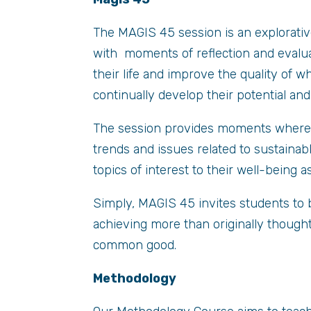
The MAGIS 45 session is an explorativ
with moments of reflection and evalua
their life and improve the quality of 
continually develop their potential an
The session provides moments where s
trends and issues related to sustainab
topics of interest to their well-being as
Simply, MAGIS 45 invites students to 
achieving more than originally thought
common good.
Methodology