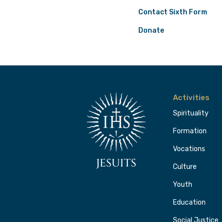
Contact Sixth Form
Donate
Activities
Spirituality
Formation
Vocations
JESUITS
Culture
Youth
Education
Social Justice