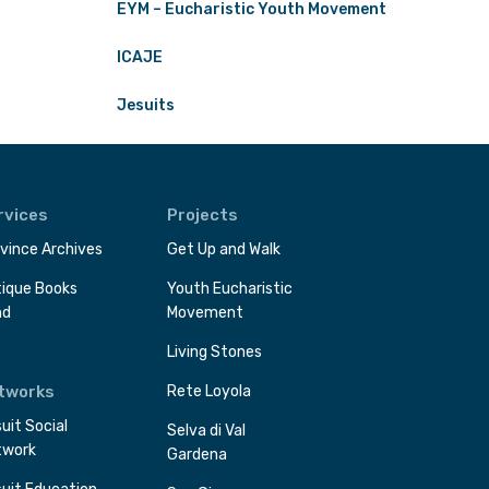
EYM – Eucharistic Youth Movement
ICAJE
Jesuits
rvices
Projects
vince Archives
Get Up and Walk
ique Books
Youth Eucharistic
nd
Movement
Living Stones
tworks
Rete Loyola
uit Social
Selva di Val
twork
Gardena