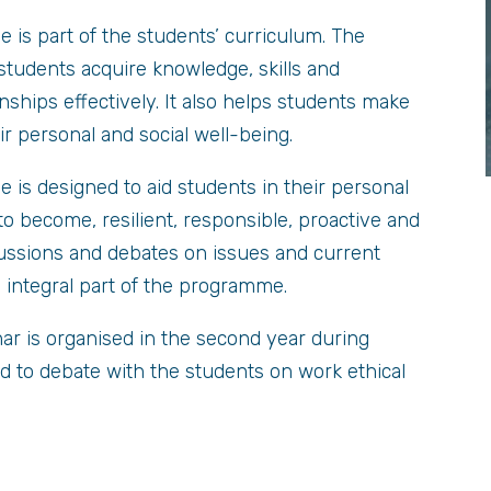
s part of the students’ curriculum. The
students acquire knowledge, skills and
nships effectively. It also helps students make
ir personal and social well-being.
s designed to aid students in their personal
o become, resilient, responsible, proactive and
ussions and debates on issues and current
an integral part of the programme.
nar is organised in the second year during
d to debate with the students on work ethical