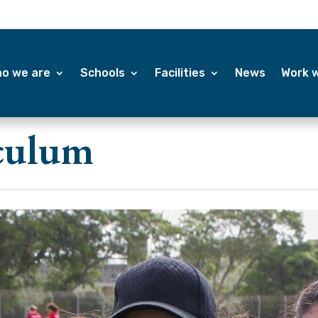
o we are
Schools
Facilities
News
Work w
iculum