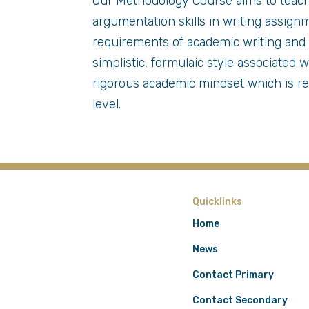
Our Methodology Course aims to teach
argumentation skills in writing assig
requirements of academic writing and 
simplistic, formulaic style associated
rigorous academic mindset which is r
level.
Quicklinks
Home
News
Contact Primary
Contact Secondary