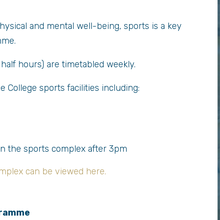
 physical and mental well-being, sports is a key
mme.
half hours) are timetabled weekly.
 College sports facilities including:
in the sports complex after 3pm
mplex can be viewed here.
gramme