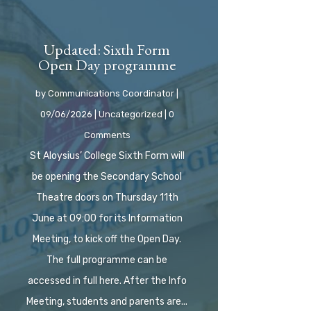
Updated: Sixth Form
Open Day programme
by
Communications Coordinator
|
09/06/2026
|
Uncategorized
| 0
Comments
St Aloysius’ College Sixth Form will
be opening the Secondary School
Theatre doors on Thursday 11th
June at 09:00 for its Information
Meeting, to kick off the Open Day.
The full programme can be
accessed in full here. After the Info
Meeting, students and parents are...