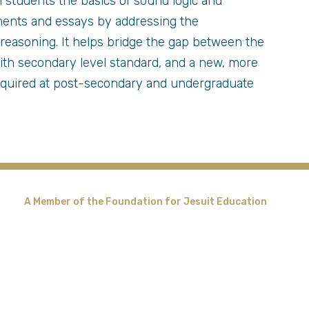
 students the basics of sound logic and
nments and essays by addressing the
reasoning. It helps bridge the gap between the
 with secondary level standard, and a new, more
equired at post-secondary and undergraduate
A Member of the Foundation for Jesuit Education