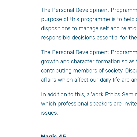
The Personal Development Programme i
purpose of this programme is to help 
dispositions to manage self and relatio
responsible decisions essential for the
The Personal Development Programme i
growth and character formation so as t
contributing members of society. Disc
affairs which affect our daily life are 
In addition to this, a Work Ethics Semi
which professional speakers are invite
issues.
Magis 45