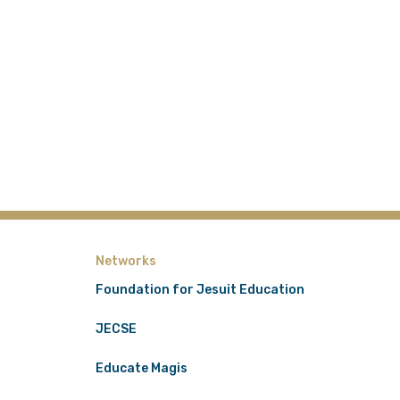
Networks
Foundation for Jesuit Education
JECSE
Educate Magis