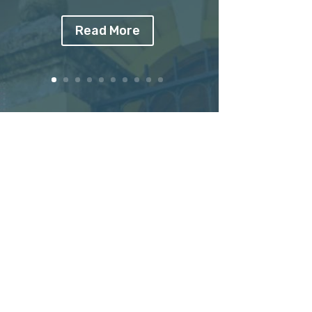
Read More