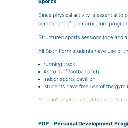
Sports
Since physical activity is essential to
component of our curriculum progra
Structured sports sessions (one and a 
All Sixth Form students have use of the
running track
Astro-turf football pitch
Indoor sports pavillion
Students have free use of the gym 
More information about the Sports Co
PDP – Personal Development Pro