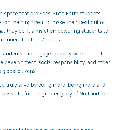
e space that provides Sixth Form students
tion, helping them to make their best out of
what they do. It aims at empowering students to
d connect to others’ needs.
tudents can engage critically with current
le development, social responsibility, and other
 global citizens.
be truly alive by doing more, being more and
 possible, for the greater glory of God and the