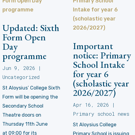
Updated: Sixth
Form Open
Important
Day
notice: Primary
programme
School Intake
Jun 9, 2026
|
for year 6
Uncategorized
(scholastic year
St Aloysius’ College Sixth
2026/2027)
Form will be opening the
Apr 16, 2026
|
Secondary School
Primary school news
Theatre doors on
Thursday 11th June
St Aloysius College
at 09:00 for its
Primary School is issuing