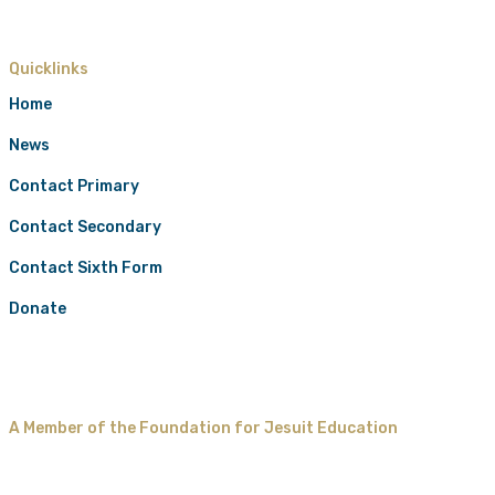
Quicklinks
Home
News
Contact Primary
Contact Secondary
Contact Sixth Form
Donate
A Member of the Foundation for Jesuit Education