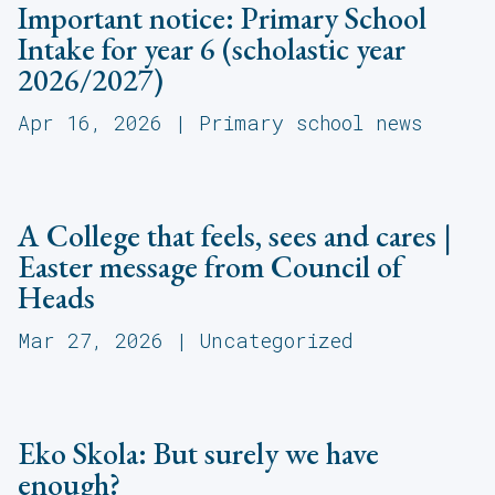
Important notice: Primary School
Intake for year 6 (scholastic year
2026/2027)
Apr 16, 2026
|
Primary school news
A College that feels, sees and cares |
Easter message from Council of
Heads
Mar 27, 2026
|
Uncategorized
Eko Skola: But surely we have
enough?