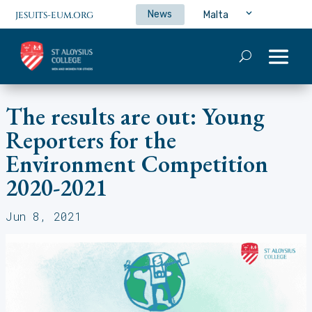
News
Malta
JESUITS-EUM.ORG
The results are out: Young
Reporters for the
Environment Competition
2020-2021
Jun 8, 2021