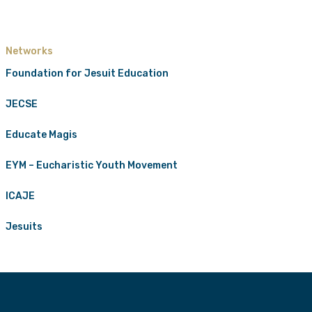
Networks
Foundation for Jesuit Education
JECSE
Educate Magis
EYM – Eucharistic Youth Movement
ICAJE
Jesuits