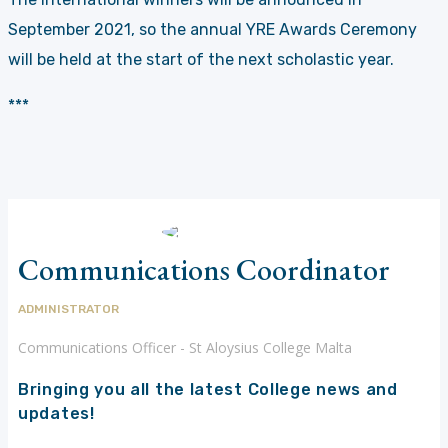
September 2021, so the annual YRE Awards Ceremony
will be held at the start of the next scholastic year.
***
Communications Coordinator
ADMINISTRATOR
Communications Officer - St Aloysius College Malta
Bringing you all the latest College news and
updates!