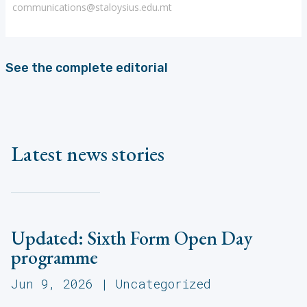
communications@staloysius.edu.mt
See the complete editorial
Latest news stories
Updated: Sixth Form Open Day
programme
Jun 9, 2026
|
Uncategorized