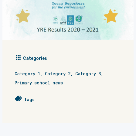
Categories
Category 1
,
Category 2
,
Category 3
,
Primary school news
Tags