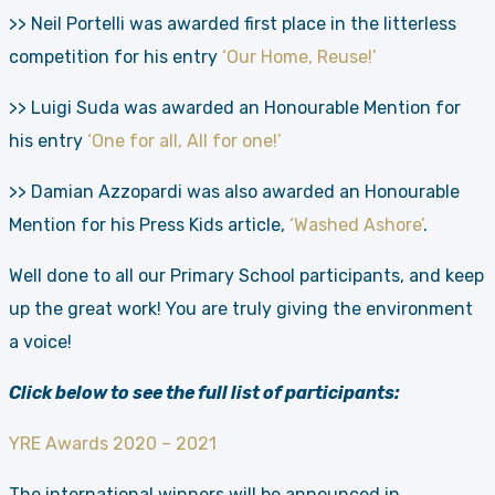
>> Neil Portelli was awarded first place in the litterless
competition for his entry
‘Our Home, Reuse!’
>> Luigi Suda was awarded an Honourable Mention for
his entry
‘One for all, All for one!’
>> Damian Azzopardi was also awarded an Honourable
Mention for his Press Kids article,
‘Washed Ashore’
.
Well done to all our Primary School participants, and keep
up the great work! You are truly giving the environment
a voice!
Click below to see the full list of participants:
YRE Awards 2020 – 2021
The international winners will be announced in