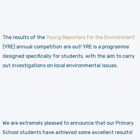
The results of the
Young Reporters for the Environment
(YRE) annual competition are out! YRE is a programme
designed specifically for students, with the aim to carry
out investigations on local environmental issues.
We are extremely pleased to announce that our Primary
School students have achieved some excellent results!