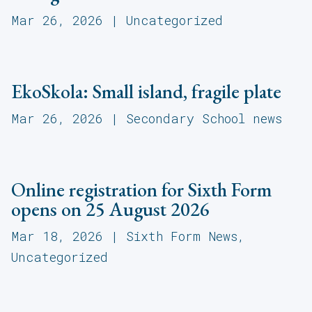
Mar 26, 2026
|
Uncategorized
EkoSkola: Small island, fragile plate
Mar 26, 2026
|
Secondary School news
Online registration for Sixth Form
opens on 25 August 2026
Mar 18, 2026
|
Sixth Form News
,
Uncategorized