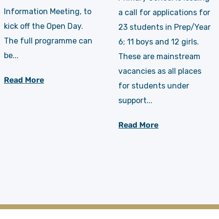
Information Meeting, to
a call for applications for
kick off the Open Day.
23 students in Prep/Year
The full programme can
6; 11 boys and 12 girls.
be...
These are mainstream
vacancies as all places
Read More
for students under
support...
Read More