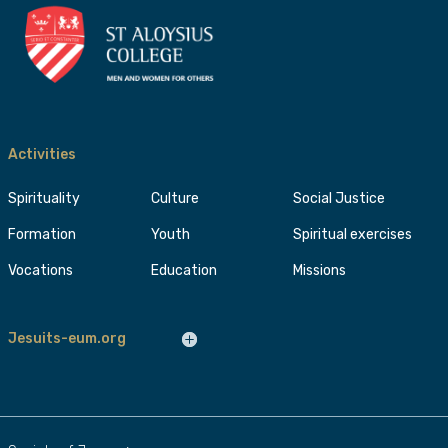
Activities
Spirituality
Culture
Social Justice
Formation
Youth
Spiritual exercises
Vocations
Education
Missions
Jesuits-eum.org