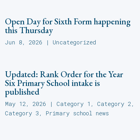
Open Day for Sixth Form happening
this Thursday
Jun 8, 2026
|
Uncategorized
Updated: Rank Order for the Year
Six Primary School intake is
published
May 12, 2026
|
Category 1
,
Category 2
,
Category 3
,
Primary school news