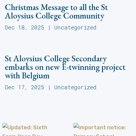
Christmas Message to all the St
Aloysius College Community
Dec 18, 2025
|
Uncategorized
St Aloysius College Secondary
embarks on new E-twinning project
with Belgium
Dec 17, 2025
|
Uncategorized