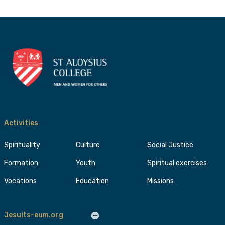
Activities
Spirituality
Culture
Social Justice
Formation
Youth
Spiritual exercises
Vocations
Education
Missions
Jesuits-eum.org