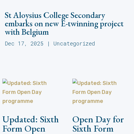
St Aloysius College Secondary
embarks on new E-twinning project
with Belgium
Dec 17, 2025
|
Uncategorized
Updated: Sixth
Open Day for
Form Open
Sixth Form