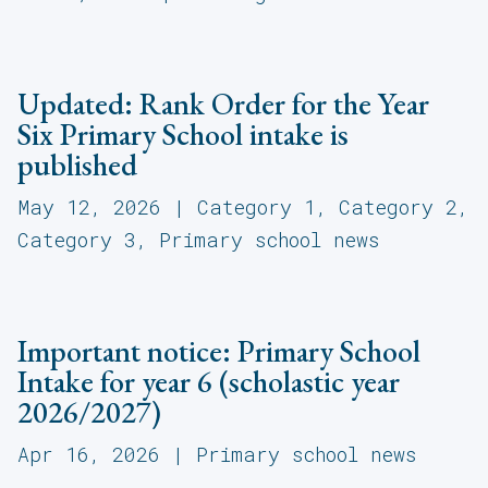
Updated: Rank Order for the Year
Six Primary School intake is
published
May 12, 2026
|
Category 1
,
Category 2
,
Category 3
,
Primary school news
Important notice: Primary School
Intake for year 6 (scholastic year
2026/2027)
Apr 16, 2026
|
Primary school news