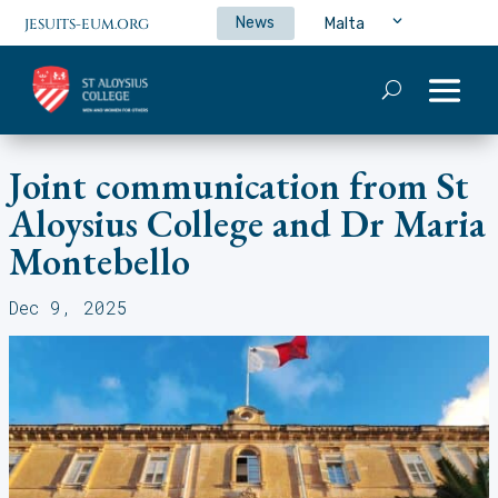
News
Malta
JESUITS-EUM.ORG
Joint communication from St
Aloysius College and Dr Maria
Montebello
Dec 9, 2025