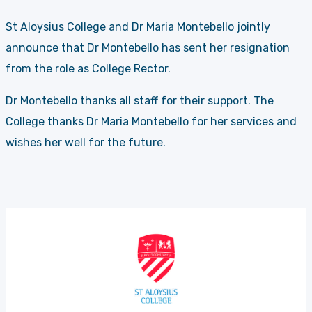
St Aloysius College and Dr Maria Montebello jointly
announce that Dr Montebello has sent her resignation
from the role as College Rector.
Dr Montebello thanks all staff for their support. The
College thanks Dr Maria Montebello for her services and
wishes her well for the future.