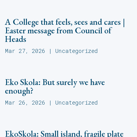
A College that feels, sees and cares |
Easter message from Council of
Heads
Mar 27, 2026
|
Uncategorized
Eko Skola: But surely we have
enough?
Mar 26, 2026
|
Uncategorized
EkoSkola: Small island, fragile plate