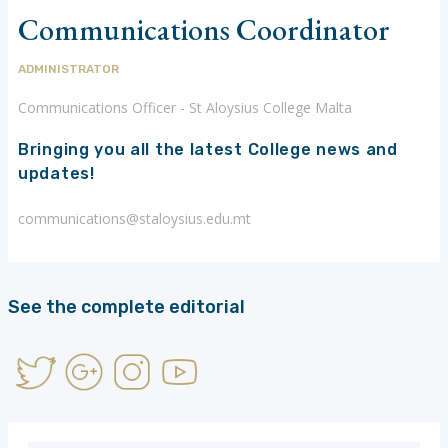
Communications Coordinator
ADMINISTRATOR
Communications Officer - St Aloysius College Malta
Bringing you all the latest College news and
updates!
communications@staloysius.edu.mt
See the complete editorial