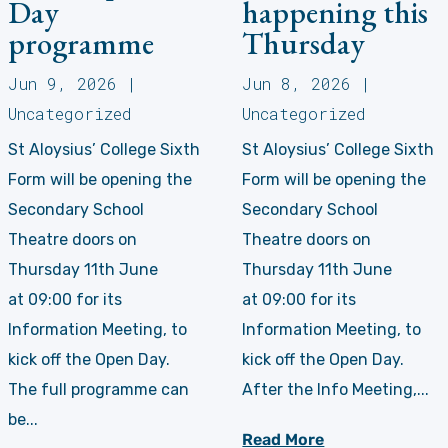
Day
happening this
programme
Thursday
Jun 9, 2026
|
Jun 8, 2026
|
Uncategorized
Uncategorized
St Aloysius’ College Sixth
St Aloysius’ College Sixth
Form will be opening the
Form will be opening the
Secondary School
Secondary School
Theatre doors on
Theatre doors on
Thursday 11th June
Thursday 11th June
at 09:00 for its
at 09:00 for its
Information Meeting, to
Information Meeting, to
kick off the Open Day.
kick off the Open Day.
The full programme can
After the Info Meeting,...
be...
Read More