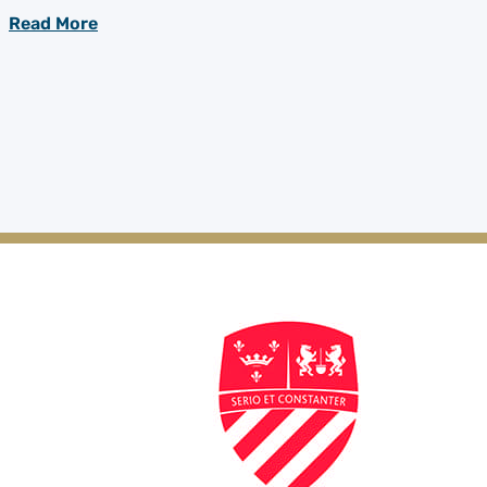
Read More