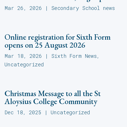
Mar 26, 2026
|
Secondary School news
Online registration for Sixth Form
opens on 25 August 2026
Mar 18, 2026
|
Sixth Form News
,
Uncategorized
Christmas Message to all the St
Aloysius College Community
Dec 18, 2025
|
Uncategorized