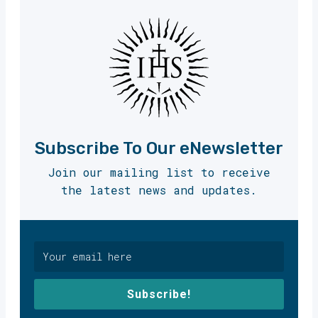
Subscribe To Our eNewsletter
Join our mailing list to receive
the latest news and updates.
Subscribe!