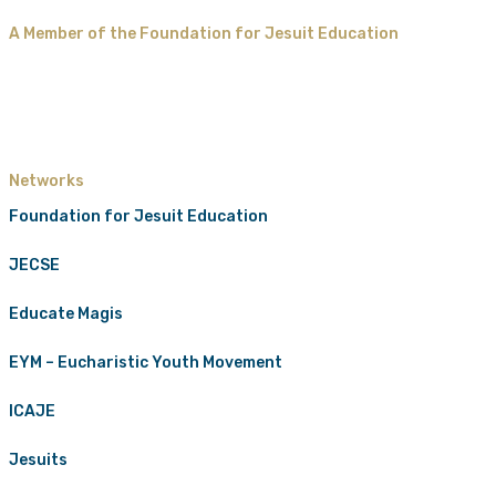
A Member of the Foundation for Jesuit Education
Networks
Foundation for Jesuit Education
JECSE
Educate Magis
EYM – Eucharistic Youth Movement
ICAJE
Jesuits