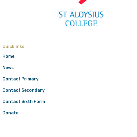
Quicklinks
Home
News
Contact Primary
Contact Secondary
Contact Sixth Form
Donate