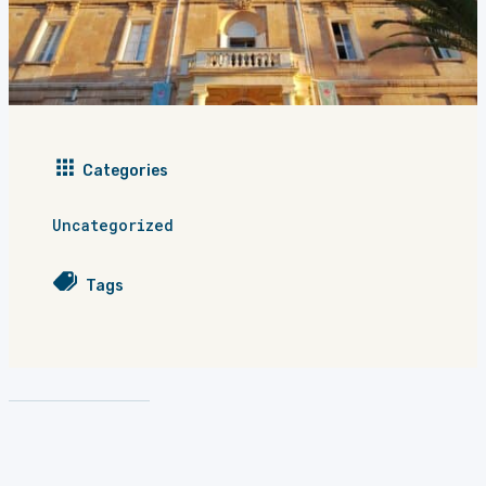
Categories
Uncategorized
Tags