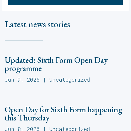
Latest news stories
Updated: Sixth Form Open Day
programme
Jun 9, 2026
|
Uncategorized
Open Day for Sixth Form happening
this Thursday
Jun 8, 2026
|
Uncategorized