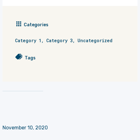
Categories
Category 1
,
Category 3
,
Uncategorized
Tags
November 10, 2020