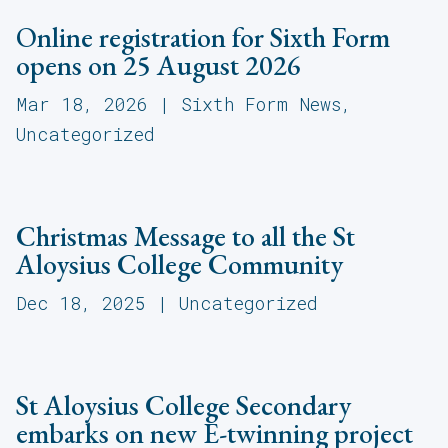
Online registration for Sixth Form
opens on 25 August 2026
Mar 18, 2026
|
Sixth Form News
,
Uncategorized
Christmas Message to all the St
Aloysius College Community
Dec 18, 2025
|
Uncategorized
St Aloysius College Secondary
embarks on new E-twinning project