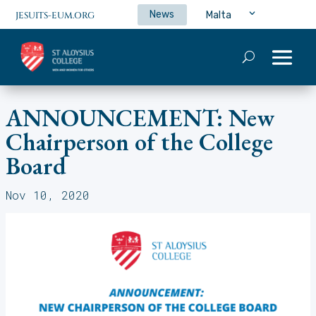
News
Malta
JESUITS-EUM.ORG
ANNOUNCEMENT: New
Chairperson of the College
Board
Nov 10, 2020