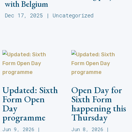
with Belgium
Dec 17, 2025
|
Uncategorized
Updated: Sixth
Open Day for
Form Open
Sixth Form
Day
happening this
programme
Thursday
Jun 9, 2026
|
Jun 8, 2026
|