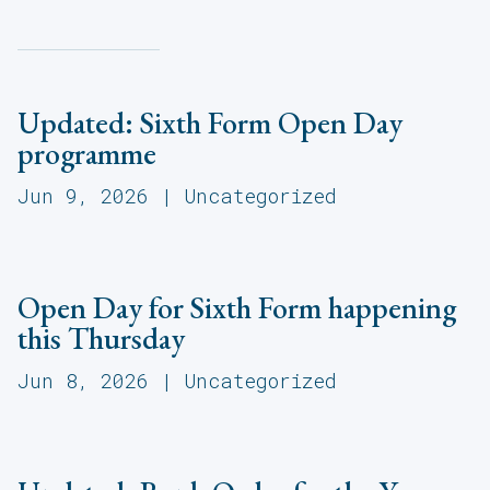
Updated: Sixth Form Open Day
programme
Jun 9, 2026
|
Uncategorized
Open Day for Sixth Form happening
this Thursday
Jun 8, 2026
|
Uncategorized