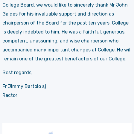
College Board, we would like to sincerely thank Mr John
Galdes for his invaluable support and direction as
chairperson of the Board for the past ten years. College
is deeply indebted to him. He was a faithful, generous,
competent, unassuming, and wise chairperson who
accompanied many important changes at College. He will
remain one of the greatest benefactors of our College.
Best regards,
Fr Jimmy Bartolo sj
Rector