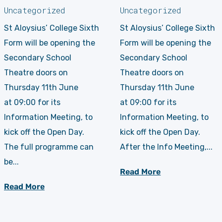
Uncategorized
Uncategorized
St Aloysius’ College Sixth
St Aloysius’ College Sixth
Form will be opening the
Form will be opening the
Secondary School
Secondary School
Theatre doors on
Theatre doors on
Thursday 11th June
Thursday 11th June
at 09:00 for its
at 09:00 for its
Information Meeting, to
Information Meeting, to
kick off the Open Day.
kick off the Open Day.
The full programme can
After the Info Meeting,...
be...
Read More
Read More