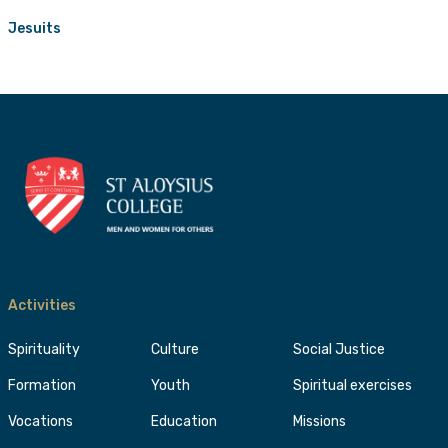
Jesuits
Activities
Spirituality
Culture
Social Justice
Formation
Youth
Spiritual exercises
Vocations
Education
Missions