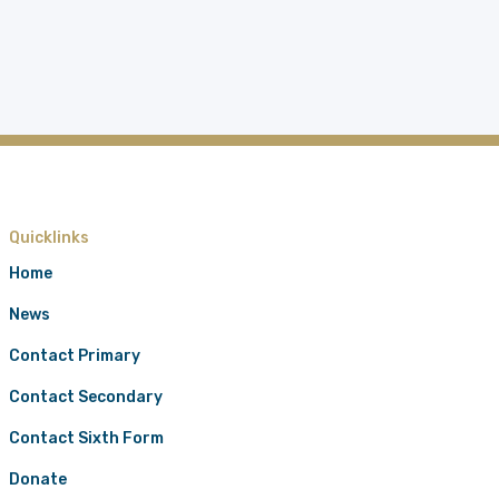
Quicklinks
Home
News
Contact Primary
Contact Secondary
Contact Sixth Form
Donate