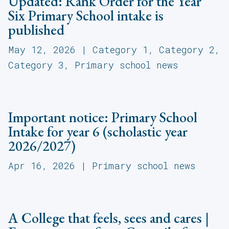
Updated: Rank Order for the Year
Six Primary School intake is
published
May 12, 2026
|
Category 1
,
Category 2
,
Category 3
,
Primary school news
Important notice: Primary School
Intake for year 6 (scholastic year
2026/2027)
Apr 16, 2026
|
Primary school news
A College that feels, sees and cares |