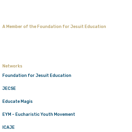
A Member of the Foundation for Jesuit Education
Networks
Foundation for Jesuit Education
JECSE
Educate Magis
EYM – Eucharistic Youth Movement
ICAJE