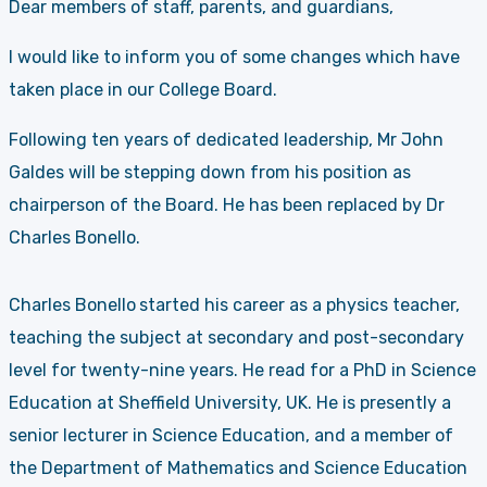
Dear members of staff, parents, and guardians,
I would like to inform you of some changes which have
taken place in our College Board.
Following ten years of dedicated leadership, Mr John
Galdes will be stepping down from his position as
chairperson of the Board. He has been replaced by Dr
Charles Bonello.
Charles Bonello
started his career as a physics teacher,
teaching the subject at secondary and post-secondary
level for twenty-nine years. He read for a PhD in Science
Education at Sheffield University, UK. He is presently a
senior lecturer in Science Education, and a member of
the Department of Mathematics and Science Education