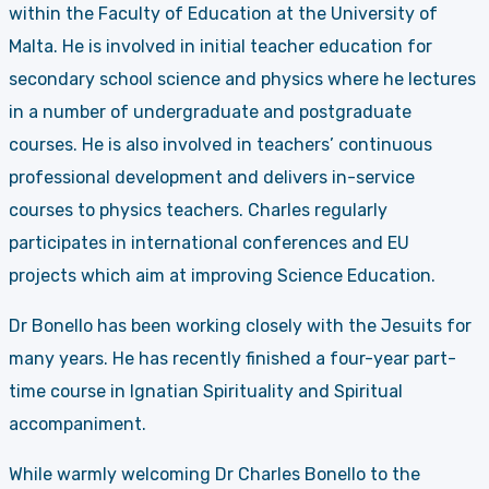
within the Faculty of Education at the University of
Malta. He is involved in initial teacher education for
secondary school science and physics where he lectures
in a number of undergraduate and postgraduate
courses. He is also involved in teachers’ continuous
professional development and delivers in-service
courses to physics teachers. Charles regularly
participates in international conferences and EU
projects which aim at improving Science Education.
Dr Bonello has been working closely with the Jesuits for
many years. He has recently finished a four-year part-
time course in Ignatian Spirituality and Spiritual
accompaniment.
While warmly welcoming Dr Charles Bonello to the