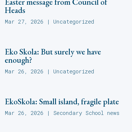
Easter message from Council of
Heads
Mar 27, 2026
|
Uncategorized
Eko Skola: But surely we have
enough?
Mar 26, 2026
|
Uncategorized
EkoSkola: Small island, fragile plate
Mar 26, 2026
|
Secondary School news