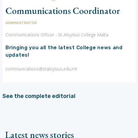
Communications Coordinator
ADMINISTRATOR
Communications Officer - St Aloysius College Malta
Bringing you all the latest College news and
updates!
communications@staloysius.edu.mt
See the complete editorial
Latest news stories