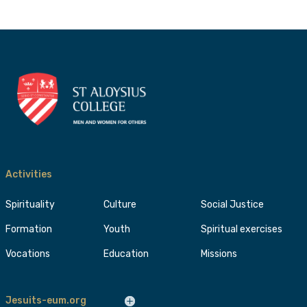
Activities
Spirituality
Culture
Social Justice
Formation
Youth
Spiritual exercises
Vocations
Education
Missions
Jesuits-eum.org