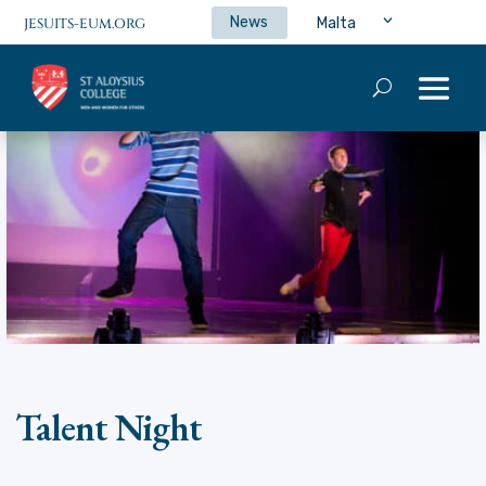
News
Malta
JESUITS-EUM.ORG
Talent Night