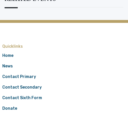
Quicklinks
Home
News
Contact Primary
Contact Secondary
Contact Sixth Form
Donate