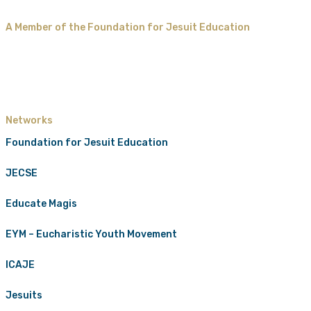
A Member of the Foundation for Jesuit Education
Networks
Foundation for Jesuit Education
JECSE
Educate Magis
EYM – Eucharistic Youth Movement
ICAJE
Jesuits