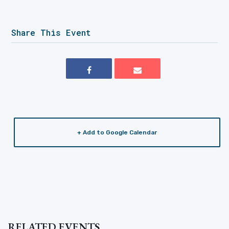
Share This Event
+ Add to Google Calendar
RELATED EVENTS