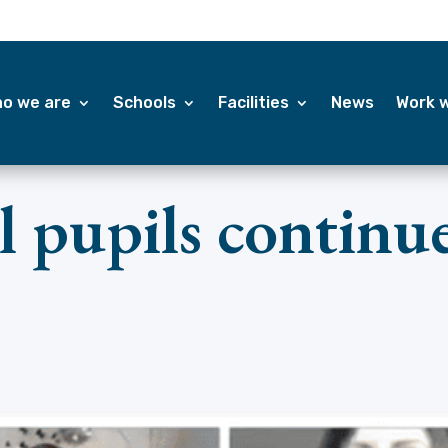
o we are
Schools
Facilities
News
Work w
 pupils continue