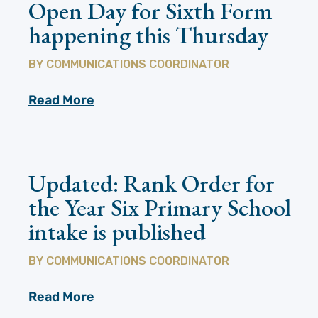
Open Day for Sixth Form
happening this Thursday
BY
COMMUNICATIONS COORDINATOR
Read More
Updated: Rank Order for
the Year Six Primary School
intake is published
BY
COMMUNICATIONS COORDINATOR
Read More