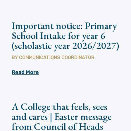
Important notice: Primary
School Intake for year 6
(scholastic year 2026/2027)
BY
COMMUNICATIONS COORDINATOR
Read More
A College that feels, sees
and cares | Easter message
from Council of Heads