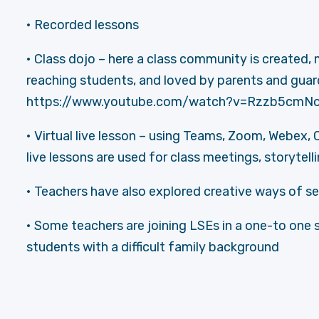
• Recorded lessons
• Class dojo – here a class community is created,
reaching students, and loved by parents and guardi
https://www.youtube.com/watch?v=Rzzb5cmNo
• Virtual live lesson – using Teams, Zoom, Webex, 
live lessons are used for class meetings, storytell
• Teachers have also explored creative ways of s
• Some teachers are joining LSEs in a one-to one 
students with a difficult family background