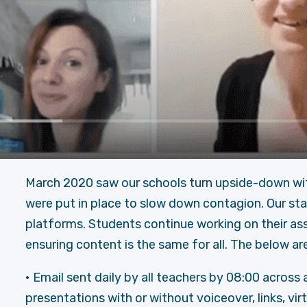
March 2020 saw our schools turn upside-down wi
were put in place to slow down contagion. Our sta
platforms. Students continue working on their ass
ensuring content is the same for all. The below are
• Email sent daily by all teachers by 08:00 across
presentations with or without voiceover, links, virt