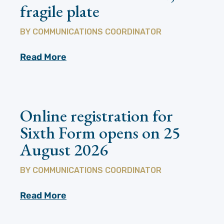
fragile plate
BY
COMMUNICATIONS COORDINATOR
Read More
Online registration for
Sixth Form opens on 25
August 2026
BY
COMMUNICATIONS COORDINATOR
Read More