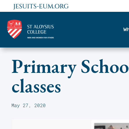
JESUITS-EUM.ORG
Wh
Primary School
classes
May 27, 2020