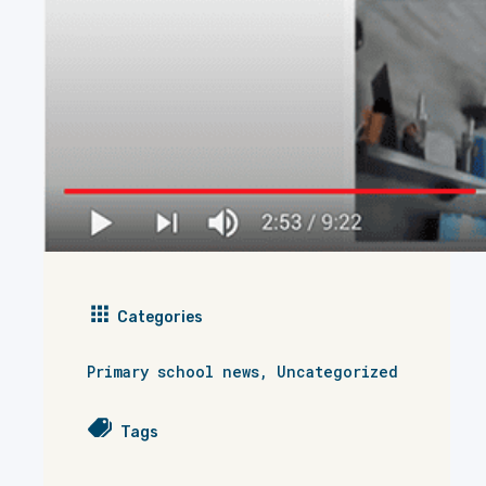
Categories
Primary school news
,
Uncategorized
Tags