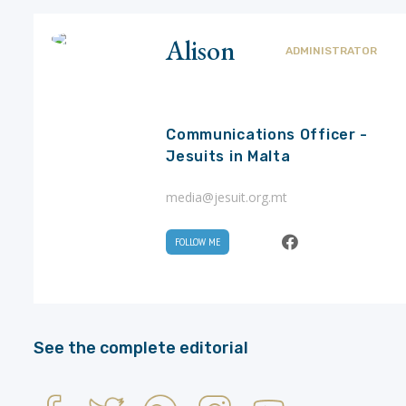
Alison
ADMINISTRATOR
Communications Officer -
Jesuits in Malta
media@jesuit.org.mt
FOLLOW ME
See the complete editorial