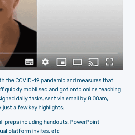
th the COVID-19 pandemic and measures that
ff quickly mobilised and got onto online teaching
igned daily tasks, sent via email by 8:00am,
 just a few key highlights:
 all preps including handouts, PowerPoint
ual platform invites, etc