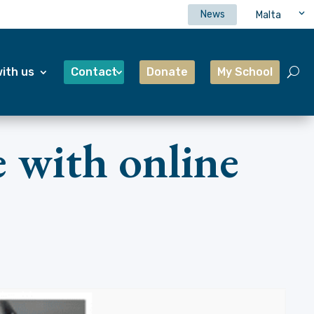
News
Malta
ith us
Contact
Donate
My School
 with online