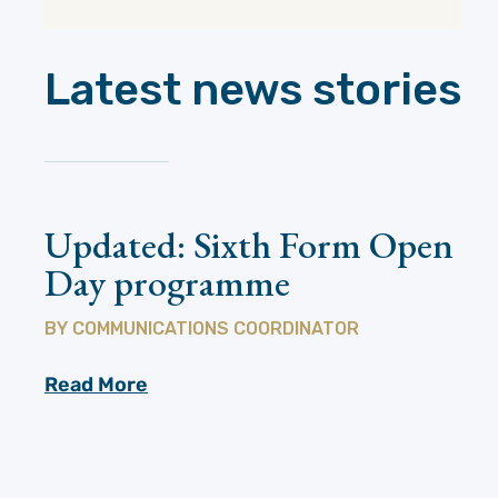
Latest news stories
Updated: Sixth Form Open
Day programme
BY
COMMUNICATIONS COORDINATOR
Read More