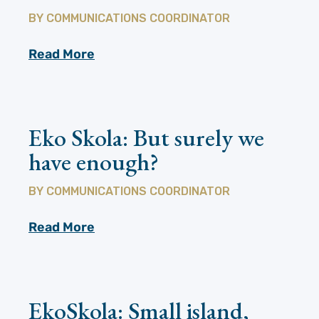
BY
COMMUNICATIONS COORDINATOR
Read More
Eko Skola: But surely we
have enough?
BY
COMMUNICATIONS COORDINATOR
Read More
EkoSkola: Small island,