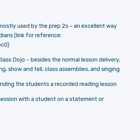
 mostly used by the prep 2s – an excellent way
ans (link for reference:
c0)
Class Dojo – besides the normal lesson delivery,
ing, show and tell, class assemblies, and singing
ending the students a recorded reading lesson
session with a student on a statement or